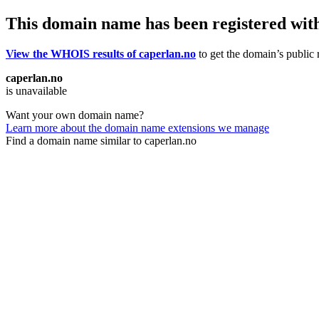
This domain name has been registered wit
View the WHOIS results of caperlan.no
to get the domain’s public r
caperlan.no
is unavailable
Want your own domain name?
Learn more about the domain name extensions we manage
Find a domain name similar to caperlan.no