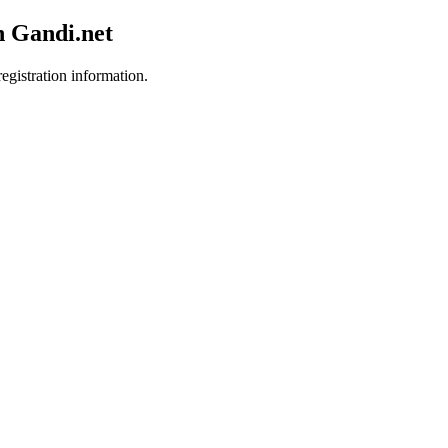
h Gandi.net
egistration information.